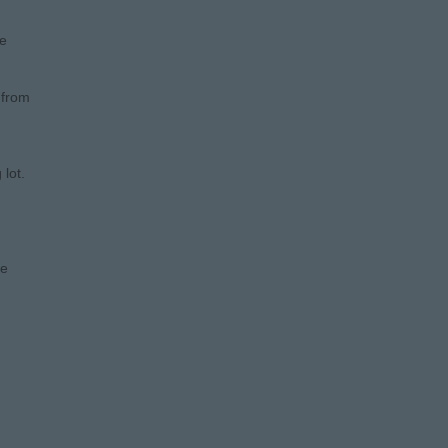
he
 from
lot.
le