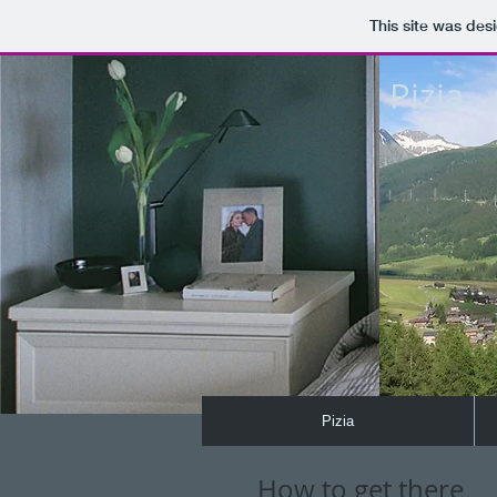
This site was des
Pizia
Pizia
How to get there