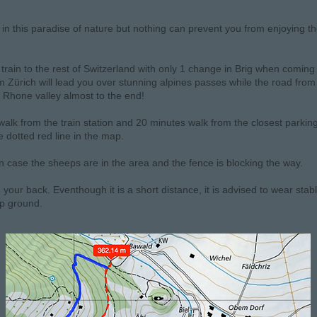
e in this paradise of nature but nothing can prevent you from enjoying t
train to the rest of Switzerland with only 1 change in Brig when coming
 Zürich will lead you over stunning alpines passes while the road from
 Rhone valley almost to the end!
alk from the train station and 20 minutes walk from the closest parking 
 dotted red line in the map.
 in case the sheeps are in the area and the fence is blocking the way.
n your back. Eventhough it is a short distance, it is advised to wear stab
ep ground.