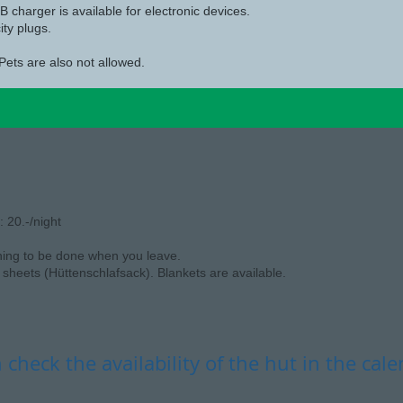
 charger is available for electronic devices.
ity plugs.
Pets are also not allowed.
 20.-/night
ning to be done when you leave.
sheets (Hüttenschlafsack). Blankets are available.
 check the availability of the hut in the cal