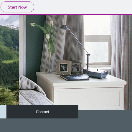
Start Now
Contact