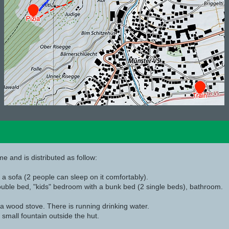
me and is distributed as follow:
d a sofa (2 people can sleep on it comfortably).
double bed, "kids" bedroom with a bunk bed (2 single beds), bathroom.
a wood stove. There is running drinking water.
 small fountain outside the hut.