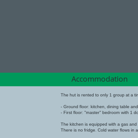
Accomodation
Accommodation
The hut is rented to only 1 group at a ti
- Ground floor: kitchen, dining table an
- First floor: "master" bedroom with 1 
The kitchen is equipped with a gas and 
There is no fridge. Cold water flows in a