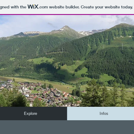
igned with the
.com
website builder. Create your website today.
Explore
Infos