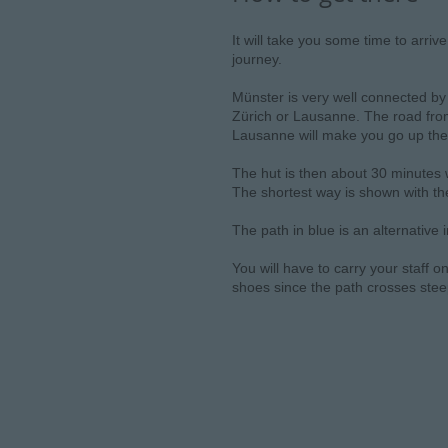
It will take you some time to arriv
journey.
Münster is very well connected by 
Zürich or Lausanne. The road from
Lausanne will make you go up the
The hut is then about 30 minutes w
The shortest way is shown with the
The path in blue is an alternative
You will have to carry your staff o
shoes since the path crosses ste