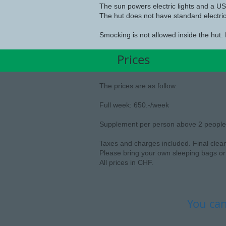
The sun powers electric lights and a USB
The hut does not have standard electric
Smocking is not allowed inside the hut. 
Prices
The prices are as follow:
Full week: 650.-/week
Supplement per person above 2 people:
Taxes and charges included. Final clea
Please bring your own sleeping bags or 
All prices in CHF.
You can